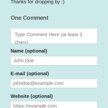
Thanks for dropping by :)
One Comment
Name (optional)
E-mail (optional)
Website (optional)