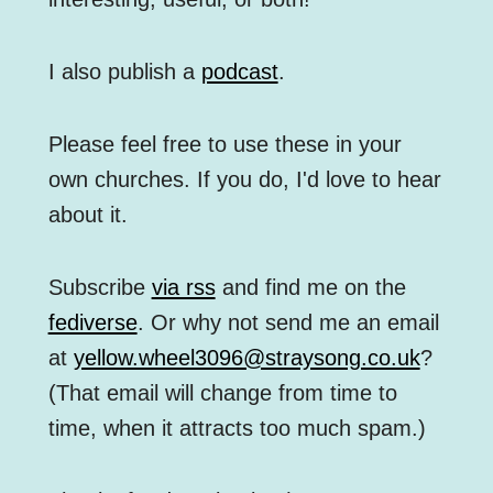
I also publish a
podcast
.
Please feel free to use these in your
own churches. If you do, I'd love to hear
about it.
Subscribe
via rss
and find me on the
fediverse
. Or why not send me an email
at
yellow.wheel3096@straysong.co.uk
?
(That email will change from time to
time, when it attracts too much spam.)