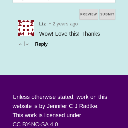
Liz
•
2 years ago
Wow! Love this! Thanks
|
Reply
Unless otherwise stated, work on this
website is by Jennifer C J Radtke.
This work is licensed under
CC BY-NC-SA 4.0