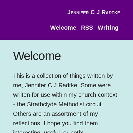
Jennifer C J Radtke
Welcome
RSS
Writing
Welcome
This is a collection of things written by
me, Jennifer C J Radtke. Some were
wriiten for use within my church context
- the Strathclyde Methodist circuit.
Others are an assortment of my
reflections. I hope you find them
interesting, useful, or both!